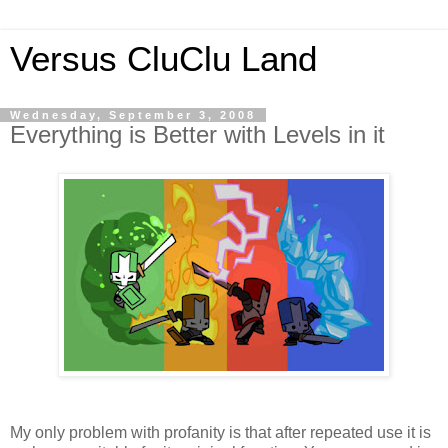
Versus CluClu Land
Wednesday, September 3, 2008
Everything is Better with Levels in it
My only problem with profanity is that after repeated use it is