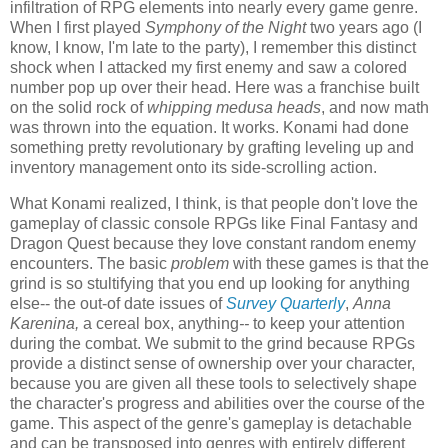
infiltration of RPG elements into nearly every game genre.
When I first played
Symphony of the Night
two years ago (I
know, I know, I'm late to the party), I remember this distinct
shock when I attacked my first enemy and saw a colored
number pop up over their head. Here was a franchise built
on the solid rock of
whipping medusa heads
, and now math
was thrown into the equation. It works. Konami had done
something pretty revolutionary by grafting leveling up and
inventory management onto its side-scrolling action.
What Konami realized, I think, is that people don't love the
gameplay of classic console RPGs like Final Fantasy and
Dragon Quest because they love constant random enemy
encounters. The basic
problem
with these games is that the
grind is so stultifying that you end up looking for anything
else-- the out-of date issues of
Survey Quarterly
,
Anna
Karenina,
a cereal box, anything
--
to keep your attention
during the combat. We submit to the grind because RPGs
provide a distinct sense of ownership over your character,
because you are given all these tools to selectively shape
the character's progress and abilities over the course of the
game. This aspect of the genre's gameplay is detachable
and can be transposed into genres with entirely different