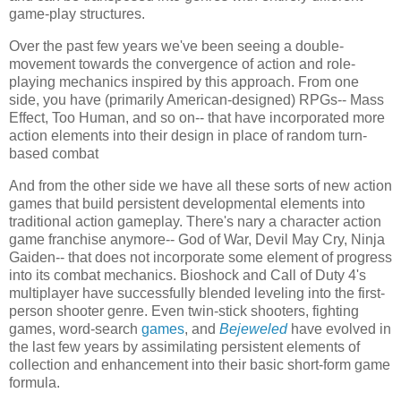
game-play structures.
Over the past few years we've been seeing a double-
movement towards the convergence of action and role-
playing mechanics inspired by this approach. From one
side, you have (primarily American-designed) RPGs-- Mass
Effect, Too Human, and so on-- that have incorporated more
action elements into their design in place of random turn-
based combat
And from the other side we have all these sorts of new action
games that build persistent developmental elements into
traditional action gameplay. There's nary a character action
game franchise anymore-- God of War, Devil May Cry, Ninja
Gaiden-- that does not incorporate some element of progress
into its combat mechanics. Bioshock and Call of Duty 4's
multiplayer have successfully blended leveling into the first-
person shooter genre. Even twin-stick shooters, fighting
games, word-search
games
, and
Bejeweled
have evolved in
the last few years by assimilating persistent elements of
collection and enhancement into their basic short-form game
formula.