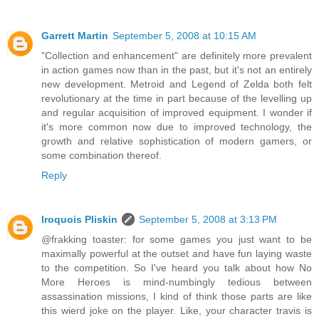
Garrett Martin
September 5, 2008 at 10:15 AM
"Collection and enhancement" are definitely more prevalent
in action games now than in the past, but it's not an entirely
new development. Metroid and Legend of Zelda both felt
revolutionary at the time in part because of the levelling up
and regular acquisition of improved equipment. I wonder if
it's more common now due to improved technology, the
growth and relative sophistication of modern gamers, or
some combination thereof.
Reply
Iroquois Pliskin
September 5, 2008 at 3:13 PM
@frakking toaster: for some games you just want to be
maximally powerful at the outset and have fun laying waste
to the competition. So I've heard you talk about how No
More Heroes is mind-numbingly tedious between
assassination missions, I kind of think those parts are like
this wierd joke on the player. Like, your character travis is