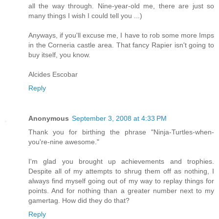
all the way through. Nine-year-old me, there are just so
many things I wish I could tell you ...)
Anyways, if you'll excuse me, I have to rob some more Imps
in the Corneria castle area. That fancy Rapier isn't going to
buy itself, you know.
Alcides Escobar
Reply
Anonymous
September 3, 2008 at 4:33 PM
Thank you for birthing the phrase "Ninja-Turtles-when-
you're-nine awesome."
I'm glad you brought up achievements and trophies.
Despite all of my attempts to shrug them off as nothing, I
always find myself going out of my way to replay things for
points. And for nothing than a greater number next to my
gamertag. How did they do that?
Reply