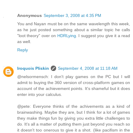
Anonymous
September 3, 2008 at 4:35 PM
You and Nayan must be on the same wavelength this week,
as he just posted something about a similar topic he calls
"loot theory" over on
HDRLying
. I suggest you give it a read
as well.
Reply
Iroquois Pliskin
September 4, 2008 at 11:18 AM
@nelsormensch: I don't play games on the PC but I will
admit to buying the 360 version of cross-platform games on
account of the achievement points. It's shameful but it does
enter into your calculus.
@pete: Everyone thinks of the achivements as a kind of
brainwashing. Maybe they are, but I think for a lot of games
they make things fun by giving you extra little challenges to
do. It's all a matter of putting them just beyond you reach so
it doesn't too onerous to give it a shot. (like pacifism in the