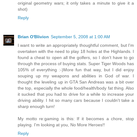
original geometry wars; it only takes a minute to give it a
shot)
Reply
Brian O'Blivion
September 5, 2008 at 1:00 AM
I want to write an appropriately thoughtful comment, but I'm
overtaken with the need to play 18 holes at the Highlands. I
found a cheat to open all the golfers, so I don't have to go
through the process of buying stats. Super Tiger Woods has
105% of everything :-)More fun that way, but I did enjoy
souping up my weapons and abilities in God of war. I
thought the leveling up in GTA San Andreas was a bit over
the top, especially the whole food/health/body fat thing. Also
it sucked that you had to drive for a while to increase your
driving ability. I hit so many cars because I couldn't take a
sharp enough turn!
My motto re:gaming is this: If it becomes a chore, stop
playing. I'm looking at you, No More Heroes!!
Reply