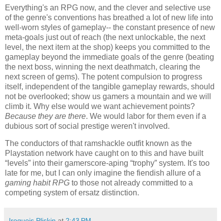
Everything's an RPG now, and the clever and selective use
of the genre's conventions has breathed a lot of new life into
well-worn styles of gameplay-- the constant presence of new
meta-goals just out of reach (the next unlockable, the next
level, the next item at the shop) keeps you committed to the
gameplay beyond the immediate goals of the genre (beating
the next boss, winning the next deathmatch, clearing the
next screen of gems). The potent compulsion to progress
itself, independent of the tangible gameplay rewards, should
not be overlooked; show us gamers a mountain and we will
climb it. Why else would we want achievement points?
Because they are there
. We would labor for them even if a
dubious sort of social prestige weren't involved.
The conductors of that ramshackle outfit known as the
Playstation network have caught on to this and have built
“levels” into their gamerscore-aping “trophy” system. It's too
late for me, but I can only imagine the fiendish allure of a
gaming habit RPG
to those not already committed to a
competing system of ersatz distinction.
Iroquois Pliskin
at
2:43 PM