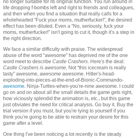
no longer suitable for its original function. You run around in
life dropping f-bombs left and right to friends and colleagues,
and then when you find a situation that really calls for a
wholehearted “Fuck your moms, mutherfucker!”, the desired
effect has been diluted. Even a “No, seriously, fuck your
moms, mutherfucker!” isn't going to cut it, though it's a step in
the right direction.
We face a similar difficulty with praise. The widespread
abuse of the word “awesome” has deprived me of the one
word meet to describe
Castle Crashers
. Here's
the deal:
Castle Crashers is awesome
. Not “this icecream is really
tasty” awesome,
awesome
awesome. Hitler's-head-
exploding-into-pieces-at-the-end-of-Bionic-Commando-
awesome
. Ninja-Turtles-when-you're-nine awesome. I could
go on and on about all the small details the game gets right,
how viciously splendid the animation is, etc., but this game
just obviates the need for critical analysis. Go buy it. Buy the
trial version if you must, but you're lying to yourself if you
think you're going to be able to restrain your desire for this
game after a level.
One thing I've been noticing a lot recently is the steady