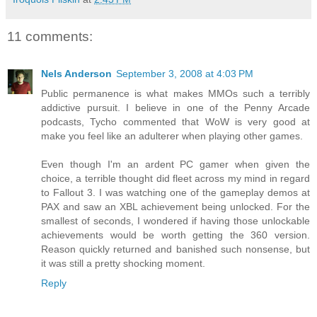
11 comments:
Nels Anderson
September 3, 2008 at 4:03 PM
Public permanence is what makes MMOs such a terribly
addictive pursuit. I believe in one of the Penny Arcade
podcasts, Tycho commented that WoW is very good at
make you feel like an adulterer when playing other games.
Even though I'm an ardent PC gamer when given the
choice, a terrible thought did fleet across my mind in regard
to Fallout 3. I was watching one of the gameplay demos at
PAX and saw an XBL achievement being unlocked. For the
smallest of seconds, I wondered if having those unlockable
achievements would be worth getting the 360 version.
Reason quickly returned and banished such nonsense, but
it was still a pretty shocking moment.
Reply