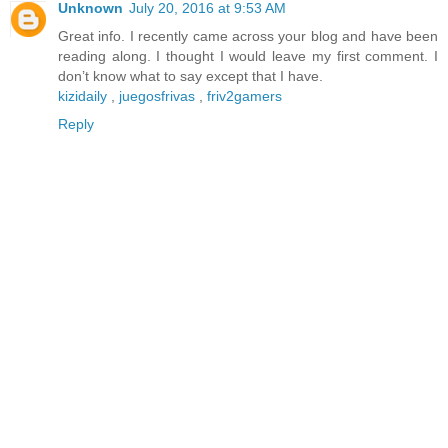
Unknown
July 20, 2016 at 9:53 AM
Great info. I recently came across your blog and have been
reading along. I thought I would leave my first comment. I
don’t know what to say except that I have.
kizidaily
,
juegosfrivas
,
friv2gamers
Reply