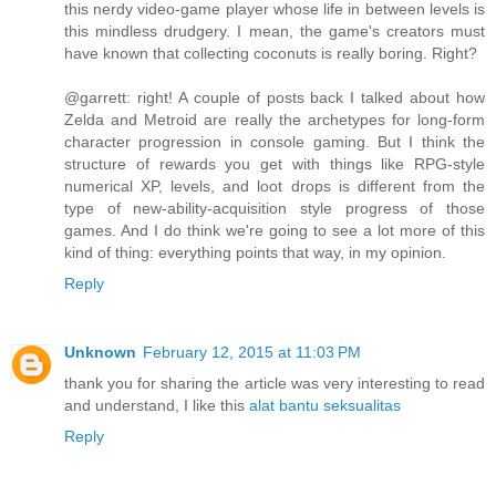
this nerdy video-game player whose life in between levels is
this mindless drudgery. I mean, the game's creators must
have known that collecting coconuts is really boring. Right?
@garrett: right! A couple of posts back I talked about how
Zelda and Metroid are really the archetypes for long-form
character progression in console gaming. But I think the
structure of rewards you get with things like RPG-style
numerical XP, levels, and loot drops is different from the
type of new-ability-acquisition style progress of those
games. And I do think we're going to see a lot more of this
kind of thing: everything points that way, in my opinion.
Reply
Unknown
February 12, 2015 at 11:03 PM
thank you for sharing the article was very interesting to read
and understand, I like this
alat bantu seksualitas
Reply