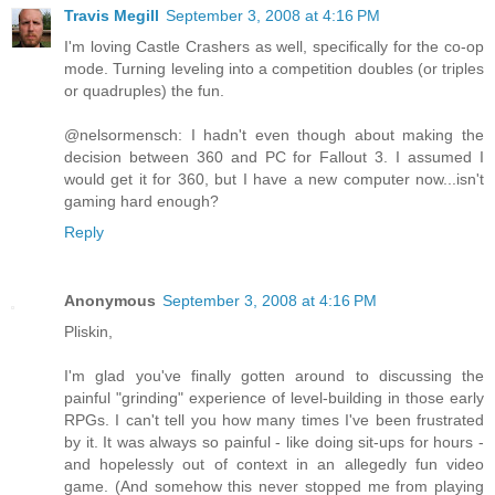
Travis Megill
September 3, 2008 at 4:16 PM
I'm loving Castle Crashers as well, specifically for the co-op
mode. Turning leveling into a competition doubles (or triples
or quadruples) the fun.
@nelsormensch: I hadn't even though about making the
decision between 360 and PC for Fallout 3. I assumed I
would get it for 360, but I have a new computer now...isn't
gaming hard enough?
Reply
Anonymous
September 3, 2008 at 4:16 PM
Pliskin,
I'm glad you've finally gotten around to discussing the
painful "grinding" experience of level-building in those early
RPGs. I can't tell you how many times I've been frustrated
by it. It was always so painful - like doing sit-ups for hours -
and hopelessly out of context in an allegedly fun video
game. (And somehow this never stopped me from playing